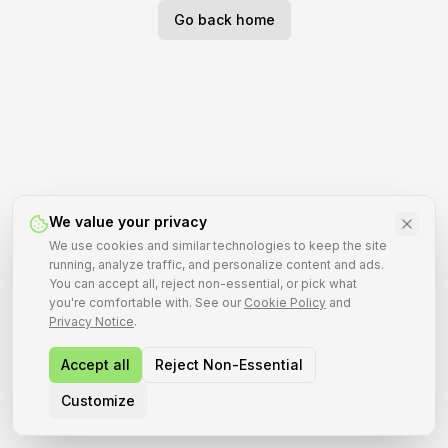
Go back home
We value your privacy
We use cookies and similar technologies to keep the site
running, analyze traffic, and personalize content and ads.
You can accept all, reject non-essential, or pick what
you're comfortable with. See our
Cookie Policy
and
Privacy Notice
.
Accept all
Reject Non-Essential
Customize