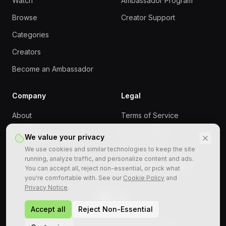
Watch
Ambassador Program
Browse
Creator Support
Categories
Creators
Become an Ambassador
Company
Legal
About
Terms of Service
Contact
Privacy Policy
We value your privacy
We use cookies and similar technologies to keep the site
Cookie Policy
running, analyze traffic, and personalize content and ads.
Responsible Gaming
You can accept all, reject non-essential, or pick what
you're comfortable with. See our
Cookie Policy
and
Privacy Notice
.
Accept all
Reject Non-Essential
©
2026
StreamRollers. All rights reserved.