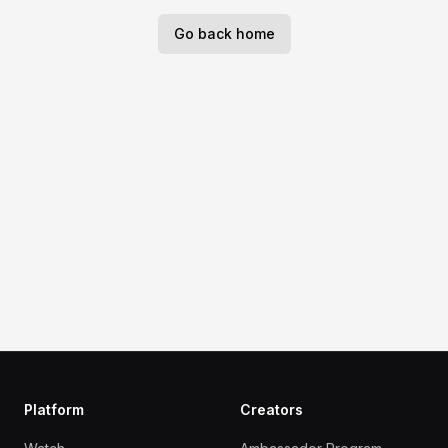
Go back home
Platform
Creators