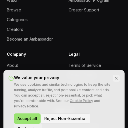
Watch
Ambassador Program
Browse
Creator Support
Categories
Creators
Become an Ambassador
Company
Legal
About
Terms of Service
Contact
Privacy Policy
We value your privacy
We use cookies and similar technologies to keep the site
Cookie Policy
running, analyze traffic, and personalize content and ads.
Responsible Gaming
You can accept all, reject non-essential, or pick what
you're comfortable with. See our
Cookie Policy
and
Privacy Notice
.
Accept all
Reject Non-Essential
©
2026
StreamRollers. All rights reserved.