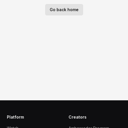
Go back home
Platform
Creators