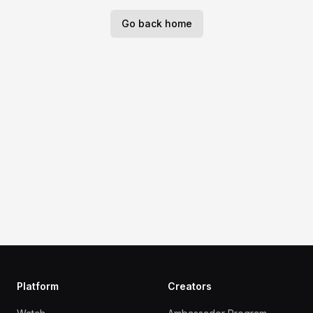
Go back home
Platform
Creators