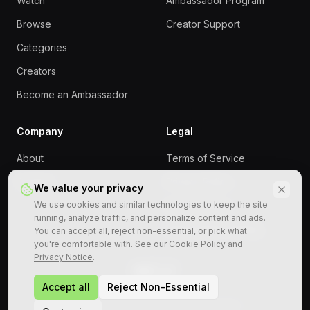
Watch
Ambassador Program
Browse
Creator Support
Categories
Creators
Become an Ambassador
Company
Legal
About
Terms of Service
Contact
Privacy Policy
We value your privacy
We use cookies and similar technologies to keep the site
Cookie Policy
running, analyze traffic, and personalize content and ads.
Responsible Gaming
You can accept all, reject non-essential, or pick what
you're comfortable with. See our
Cookie Policy
and
Privacy Notice
.
Accept all
Reject Non-Essential
©
2026
StreamRollers. All rights reserved.