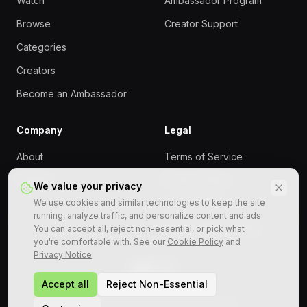
Watch
Ambassador Program
Browse
Creator Support
Categories
Creators
Become an Ambassador
Company
Legal
About
Terms of Service
Contact
Privacy Policy
We value your privacy
We use cookies and similar technologies to keep the site
Cookie Policy
running, analyze traffic, and personalize content and ads.
Responsible Gaming
You can accept all, reject non-essential, or pick what
you're comfortable with. See our
Cookie Policy
and
Privacy Notice
.
Accept all
Reject Non-Essential
©
2026
StreamRollers. All rights reserved.