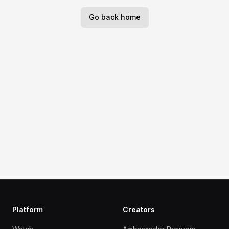
Go back home
Platform
Creators